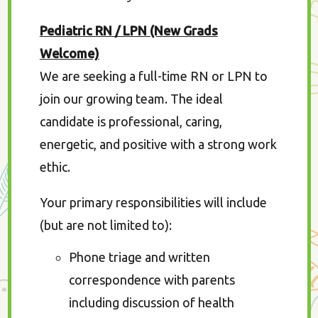
Pediatric RN / LPN (New Grads
Welcome)
We are seeking a full-time RN or LPN to
join our growing team. The ideal
candidate is professional, caring,
energetic, and positive with a strong work
ethic.
Your primary responsibilities will include
(but are not limited to):
Phone triage and written
correspondence with parents
including discussion of health