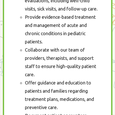
evaluations, including well-child
visits, sick visits, and follow-up care.
Provide evidence-based treatment
and management of acute and
chronic conditions in pediatric
patients.
Collaborate with our team of
providers, therapists, and support
staff to ensure high-quality patient
care.
Offer guidance and education to
patients and families regarding
treatment plans, medications, and
preventive care.