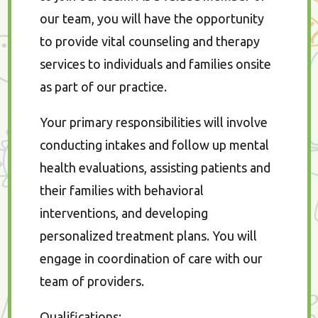
our team, you will have the opportunity
to provide vital counseling and therapy
services to individuals and families onsite
as part of our practice.
Your primary responsibilities will involve
conducting intakes and follow up mental
health evaluations, assisting patients and
their families with behavioral
interventions, and developing
personalized treatment plans. You will
engage in coordination of care with our
team of providers.
Qualifications
: