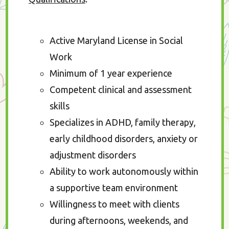
Active Maryland License in Social
Work
Minimum of 1 year experience
Competent clinical and assessment
skills
Specializes in ADHD, family therapy,
early childhood disorders, anxiety or
adjustment disorders
Ability to work autonomously within
a supportive team environment
Willingness to meet with clients
during afternoons, weekends, and