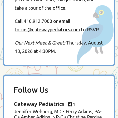
take a tour of the office.
Call 410.912.7000 or email
forms@gatewaypediatrics.com
to RSVP.
Our Next Meet & Greet:
Thursday, August
13, 2026 at 4:30PM.
Follow Us
Gateway Pediatrics
1
Jennifer Wehberg, MD • Perry Adams, PA-
C • Amber Adkins, NP-C • Christine Perdue,