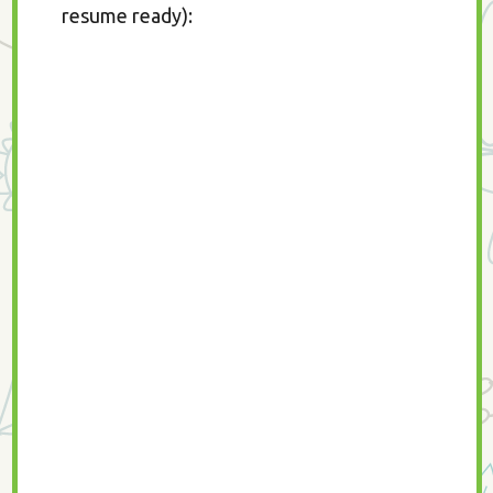
resume ready):