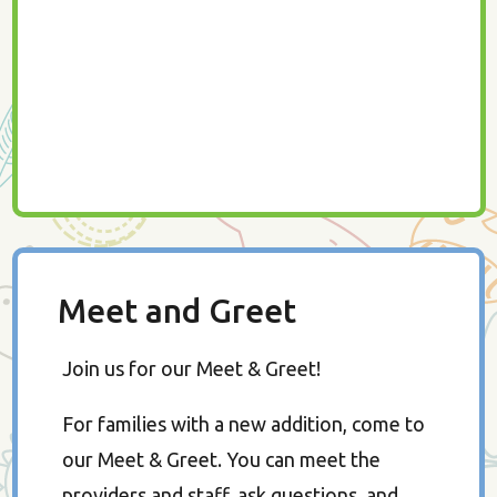
Meet and Greet
Join us for our Meet & Greet!
For families with a new addition, come to
our Meet & Greet. You can meet the
providers and staff, ask questions, and