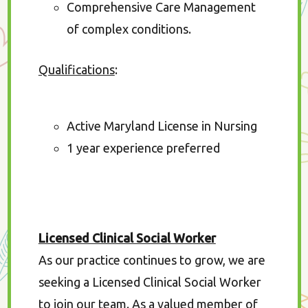
Comprehensive Care Management
of complex conditions.
Qualifications
:
Active Maryland License in Nursing
1 year experience preferred
Licensed Clinical Social Worker
As our practice continues to grow, we are
seeking a Licensed Clinical Social Worker
to join our team. As a valued member of