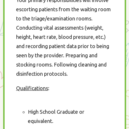
Your primary responsibilities will involve
escorting patients from the waiting room
to the triage/examination rooms.
Conducting vital assessments (weight,
height, heart rate, blood pressure, etc.)
and recording patient data prior to being
seen by the provider. Preparing and
stocking rooms. Following cleaning and
disinfection protocols.
Qualifications
:
High School Graduate or
equivalent.