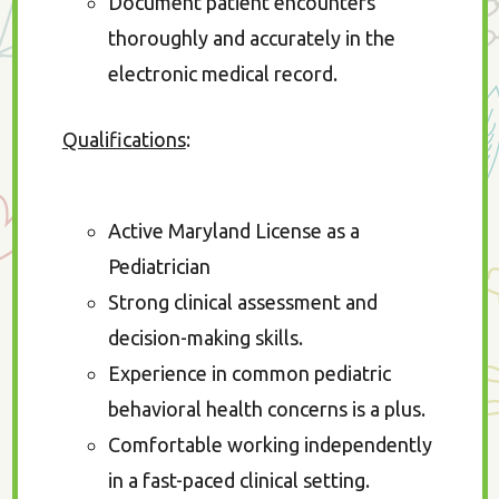
Document patient encounters
thoroughly and accurately in the
electronic medical record.
Qualifications
:
Active Maryland License as a
Pediatrician
Strong clinical assessment and
decision-making skills.
Experience in common pediatric
behavioral health concerns is a plus.
Comfortable working independently
in a fast-paced clinical setting.