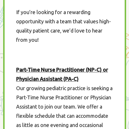
If you’re looking for a rewarding
opportunity with a team that values high-
quality patient care, we’d love to hear
from you!
Part-Time Nurse Practitioner (NP-C) or
Physician Assistant (PA-C)
Our growing pediatric practice is seeking a
Part-Time Nurse Practitioner or Physician
Assistant to join our team. We offer a
flexible schedule that can accommodate
as little as one evening and occasional