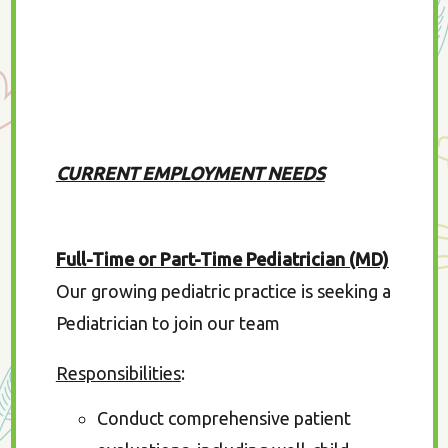
CURRENT EMPLOYMENT NEEDS
Full-Time or Part-Time Pediatrician (MD)
Our growing pediatric practice is seeking a
Pediatrician to join our team
Responsibilities
:
Conduct comprehensive patient