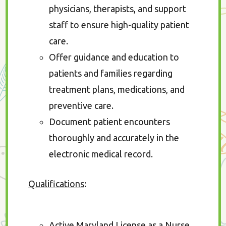
physicians, therapists, and support
staff to ensure high-quality patient
care.
Offer guidance and education to
patients and families regarding
treatment plans, medications, and
preventive care.
Document patient encounters
thoroughly and accurately in the
electronic medical record.
Qualifications
:
Active Maryland License as a Nurse