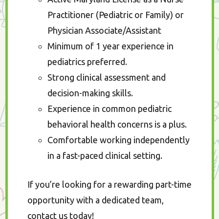
Practitioner (Pediatric or Family) or
Physician Associate/Assistant
Minimum of 1 year experience in
pediatrics preferred.
Strong clinical assessment and
decision-making skills.
Experience in common pediatric
behavioral health concerns is a plus.
Comfortable working independently
in a fast-paced clinical setting.
If you’re looking for a rewarding part-time
opportunity with a dedicated team,
contact us today!