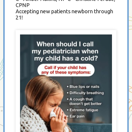
CPNP
Accepting new patients newborn through
21!