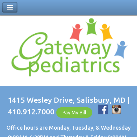
1415 Wesley Drive, Salisbury, MD |
410.912.7000
Pay My Bill
Office hours are Monday, Tuesday, & Wednesday