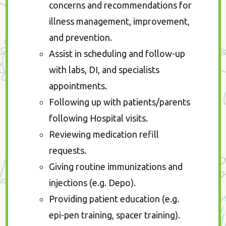
concerns and recommendations for
illness management, improvement,
and prevention.
Assist in scheduling and follow-up
with labs, DI, and specialists
appointments.
Following up with patients/parents
following Hospital visits.
Reviewing medication refill
requests.
Giving routine immunizations and
injections (e.g. Depo).
Providing patient education (e.g.
epi-pen training, spacer training).