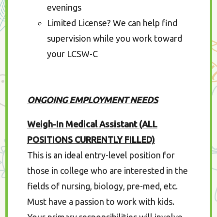
evenings
Limited License? We can help find
supervision while you work toward
your LCSW-C
ONGOING EMPLOYMENT NEEDS
Weigh-In Medical Assistant (ALL
POSITIONS CURRENTLY FILLED)
This is an ideal entry-level position for
those in college who are interested in the
fields of nursing, biology, pre-med, etc.
Must have a passion to work with kids.