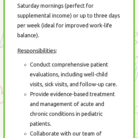
Saturday mornings (perfect for
supplemental income) or up to three days
per week (ideal for improved work-life
balance).
Responsibilities
:
Conduct comprehensive patient
evaluations, including well-child
visits, sick visits, and follow-up care.
Provide evidence-based treatment
and management of acute and
chronic conditions in pediatric
patients.
Collaborate with our team of