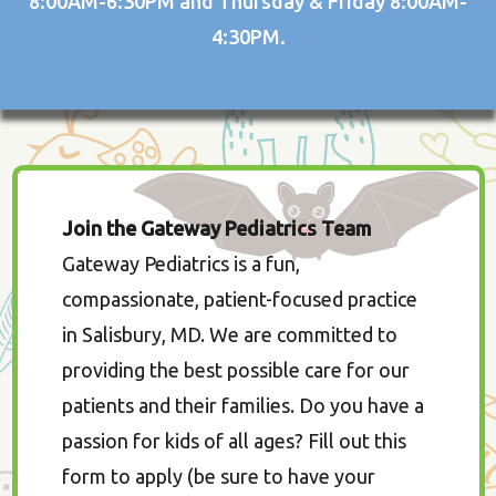
8:00AM-6:30PM and Thursday & Friday 8:00AM-
4:30PM.
Join the Gateway Pediatrics Team
Gateway Pediatrics is a fun,
compassionate, patient-focused practice
in Salisbury, MD. We are committed to
providing the best possible care for our
patients and their families. Do you have a
passion for kids of all ages? Fill out this
form to apply (be sure to have your