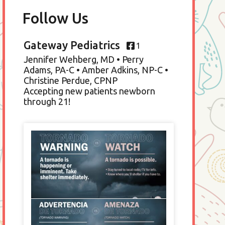
Follow Us
Gateway Pediatrics
1
Jennifer Wehberg, MD • Perry
Adams, PA-C • Amber Adkins, NP-C •
Christine Perdue, CPNP
Accepting new patients newborn
through 21!