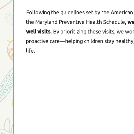
Following the guidelines set by the American
the Maryland Preventive Health Schedule,
we
well visits
. By prioritizing these visits, we w
proactive care—helping children stay healthy,
life.