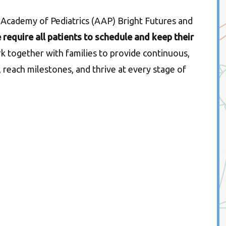
 Academy of Pediatrics (AAP) Bright Futures and
 require all patients to schedule and keep their
ork together with families to provide continuous,
 reach milestones, and thrive at every stage of