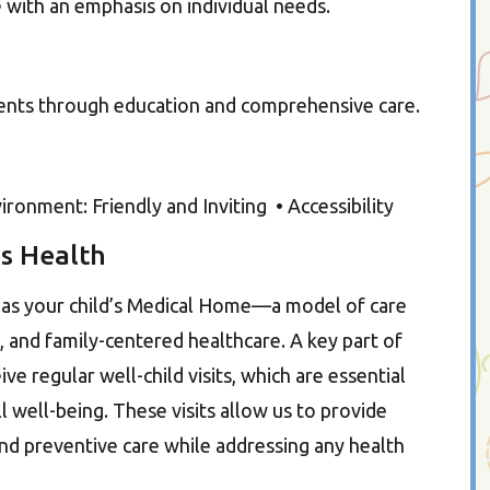
e with an emphasis on individual needs.
ients through education and comprehensive care.
onment: Friendly and Inviting • Accessibility
s Health
e as your child’s Medical Home—a model of care
and family-centered healthcare. A key part of
ive regular well-child visits, which are essential
 well-being. These visits allow us to provide
nd preventive care while addressing any health