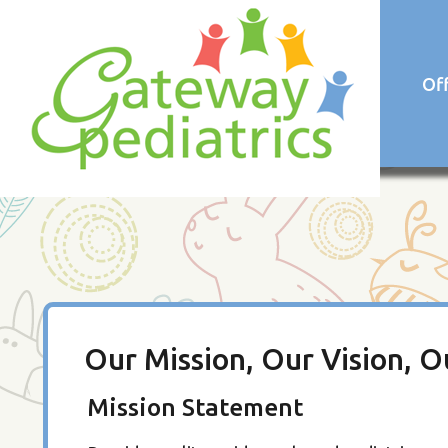
Of
Our Mission, Our Vision, O
Mission Statement