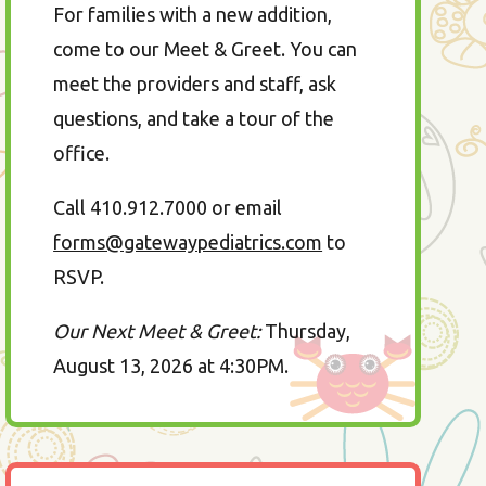
For families with a new addition,
come to our Meet & Greet. You can
meet the providers and staff, ask
questions, and take a tour of the
office.
Call 410.912.7000 or email
forms@gatewaypediatrics.com
to
RSVP.
Our Next Meet & Greet:
Thursday,
August 13, 2026 at 4:30PM.