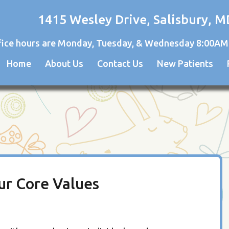
1415 Wesley Drive, Salisbury, M
fice hours are Monday, Tuesday, & Wednesday 8:00AM
Home
About Us
Contact Us
New Patients
ur Core Values