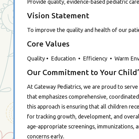
Provide quality, evidence-based pediatric car
Vision Statement
To improve the quality and health of our pat
Core Values
Quality • Education • Efficiency • Warm Envir
Our Commitment to Your Child’
At Gateway Pediatrics, we are proud to serv
that emphasizes comprehensive, coordinated, 
this approach is ensuring that all children rece
for tracking growth, development, and overall
age-appropriate screenings, immunizations, a
concerns early.