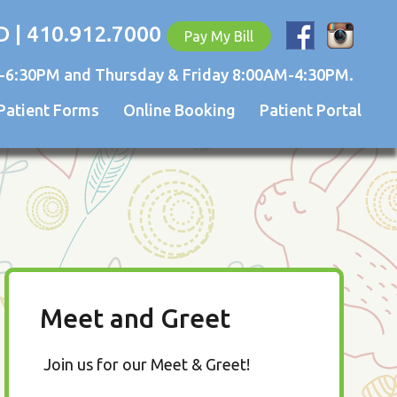
D | 410.912.7000
Pay My Bill
-6:30PM and Thursday & Friday 8:00AM-4:30PM.
Patient Forms
Online Booking
Patient Portal
Meet and Greet
Join us for our Meet & Greet!