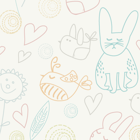
https:/fb.com/readygov
We are here to help!
...
See More
23 hours ago
View on Facebook
·
Share
0
0
0