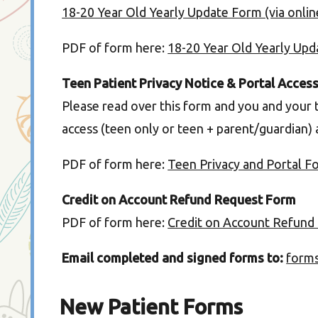
18-20 Year Old Yearly Update Form (via onli
PDF of form here:
18-20 Year Old Yearly Up
Teen Patient Privacy Notice & Portal Acces
Please read over this form and you and your 
access (teen only or teen + parent/guardian)
PDF of form here:
Teen Privacy and Portal F
Credit on Account Refund Request Form
PDF of form here:
Credit on Account Refund
Email completed and signed forms to:
form
New Patient Forms