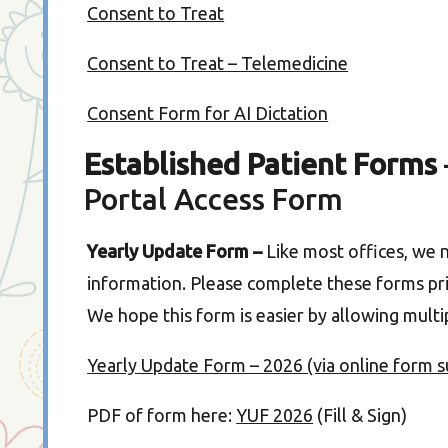
Consent to Treat
Consent to Treat – Telemedicine
Consent Form for AI Dictation
Established Patient Forms
Portal Access Form
Yearly Update Form –
Like most offices, we 
information. Please complete these forms prio
We hope this form is easier by allowing mul
Yearly Update Form – 2026 (via online form 
PDF of form here:
YUF 2026
(Fill & Sign)