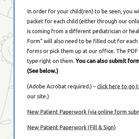
In order for your child(ren) to be seen, you 
packet for each child (either through our onlin
is coming from a different pediatrician or he
Form” will also need to be filled out for ea
forms or pick them up at our office. The PDF 
type right on them.
You can also submit form
(See below.)
(Adobe Acrobat required.) –
click here to go
our site.)
New Patient Paperwork (via online form sub
New Patient Paperwork (Fill & Sign)