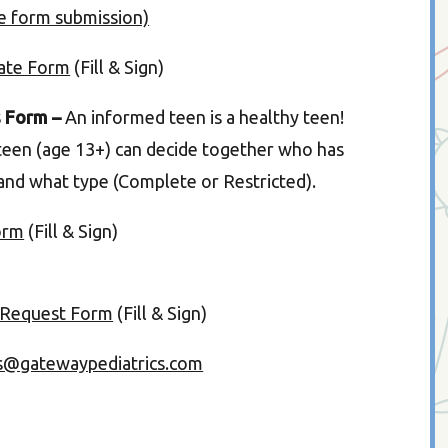
ne form submission)
date Form
(Fill & Sign)
s Form –
An informed teen is a healthy teen!
teen (age 13+) can decide together who has
 and what type (Complete or Restricted).
orm
(Fill & Sign)
 Request Form
(Fill & Sign)
s@gatewaypediatrics.com