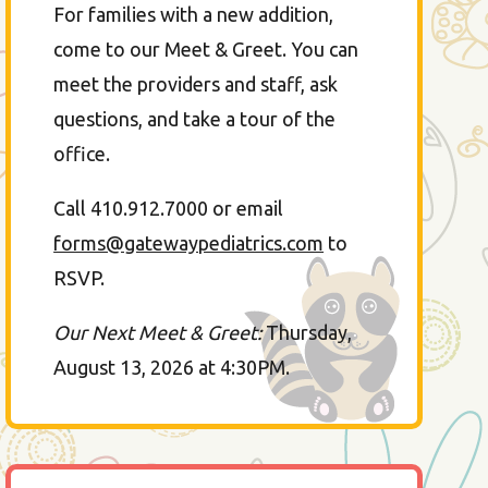
For families with a new addition,
come to our Meet & Greet. You can
meet the providers and staff, ask
questions, and take a tour of the
office.
Call 410.912.7000 or email
forms@gatewaypediatrics.com
to
RSVP.
Our Next Meet & Greet:
Thursday,
August 13, 2026 at 4:30PM.