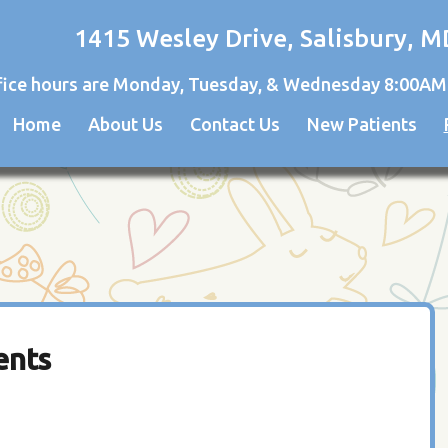
1415 Wesley Drive, Salisbury, M
fice hours are Monday, Tuesday, & Wednesday 8:00AM
Home
About Us
Contact Us
New Patients
ents