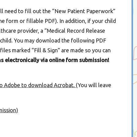
will need to fill out the “New Patient Paperwork”
e form or fillable PDF). In addition, if your child
althcare provider, a “Medical Record Release
ch child. You may download the following PDF
files marked “Fill & Sign” are made so you can
s electronically via online form submission!
 to Adobe to download Acrobat.
(You will leave
mission)