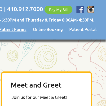
D | 410.912.7000
Pay My Bill
-6:30PM and Thursday & Friday 8:00AM-4:30PM.
Patient Forms
Online Booking
Patient Portal
Meet and Greet
Join us for our Meet & Greet!