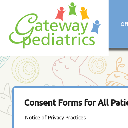
Of
Consent Forms for All Pati
Notice of Privacy Practices