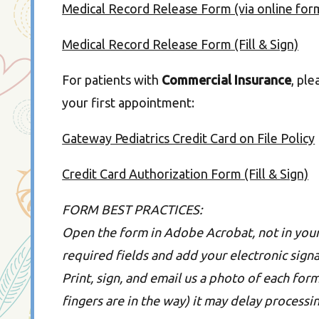
Medical Record Release Form (via online for
Medical Record Release Form (Fill & Sign)
For patients with
Commercial Insurance
, ple
your first appointment:
Gateway Pediatrics Credit Card on File Policy
Credit Card Authorization Form (Fill & Sign)
FORM BEST PRACTICES:
Open the form in Adobe Acrobat, not in your 
required fields and add your electronic signat
Print, sign, and email us a photo of each form
fingers are in the way) it may delay processi