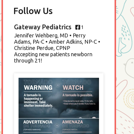
Follow Us
Gateway Pediatrics
1
Jennifer Wehberg, MD • Perry
Adams, PA-C • Amber Adkins, NP-C •
Christine Perdue, CPNP
Accepting new patients newborn
through 21!