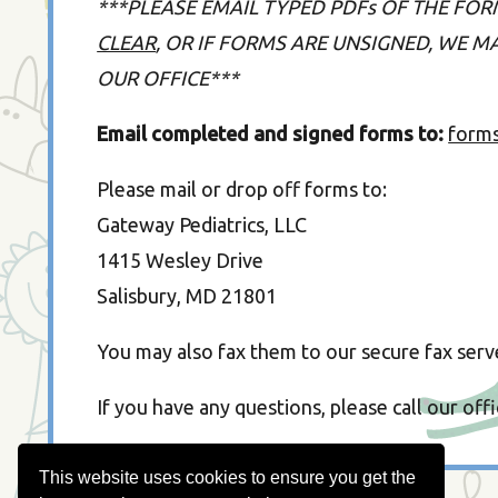
***PLEASE EMAIL TYPED PDFs OF THE FOR
CLEAR
, OR IF FORMS ARE UNSIGNED, WE 
OUR OFFICE***
Email completed and signed forms to:
form
Please mail or drop off forms to:
Gateway Pediatrics, LLC
1415 Wesley Drive
Salisbury, MD 21801
You may also fax them to our secure fax serv
If you have any questions, please call our off
This website uses cookies to ensure you get the