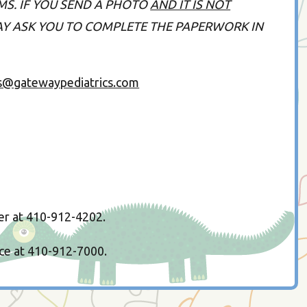
MS. IF YOU SEND A PHOTO
AND IT IS NOT
MAY ASK YOU TO COMPLETE THE PAPERWORK IN
s@gatewaypediatrics.com
er at 410-912-4202.
ice at 410-912-7000.