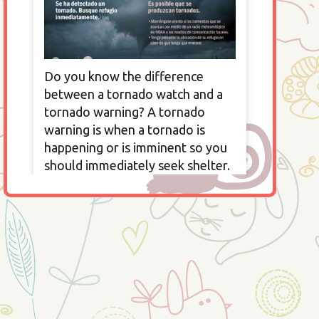
Do you know the difference
between a tornado watch and a
tornado warning? A tornado
warning is when a tornado is
happening or is imminent so you
should immediately seek shelter.
A tornado watch is when a
tornado is possible so you should
seek a safe area and watch the
news to determine if you should
seek shelter.
All information provided by
Ready.gov —