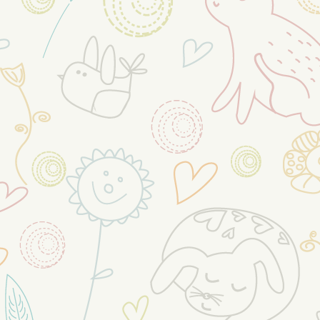
When kids are anxious, it’s natural
to want to help them feel better.
But by trying to protect kids from
the things that upset them, you
can accidentally make anxiety
worse. The best way to help kids
overcome anxiety is to teach
them to deal with anxiety as it
comes up. With practice, they will
be less anxious.
When a child gets upset in an
uncomfortable situation and their
parents take them out
...
See More