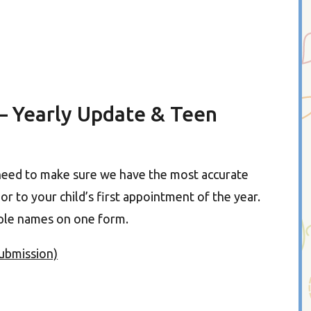
– Yearly Update & Teen
need to make sure we have the most accurate
r to your child’s first appointment of the year.
tiple names on one form.
submission)