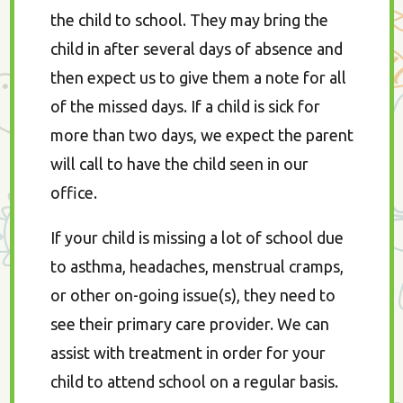
the child to school. They may bring the
child in after several days of absence and
then expect us to give them a note for all
of the missed days. If a child is sick for
more than two days, we expect the parent
will call to have the child seen in our
office.
If your child is missing a lot of school due
to asthma, headaches, menstrual cramps,
or other on-going issue(s), they need to
see their primary care provider. We can
assist with treatment in order for your
child to attend school on a regular basis.