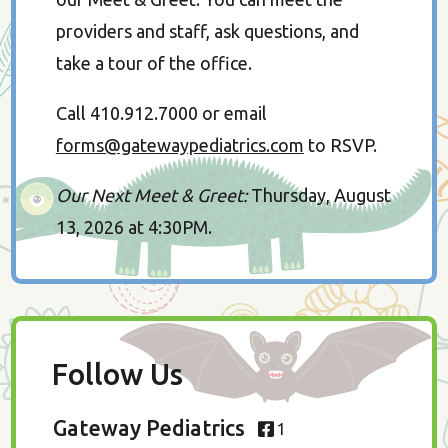
providers and staff, ask questions, and
take a tour of the office.
Call 410.912.7000 or email
forms@gatewaypediatrics.com
to RSVP.
Our Next Meet & Greet:
Thursday, August
13, 2026 at 4:30PM.
Follow Us
Gateway Pediatrics
1