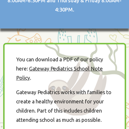
8:00AM-6:30PM and Thursday & Friday 8:00AM-
4:30PM.
You can download a PDF of our policy
here:
Gateway Pediatrics School Note
Policy
.
Gateway Pediatrics works with families to
create a healthy environment for your
children. Part of this includes children
attending school as much as possible.