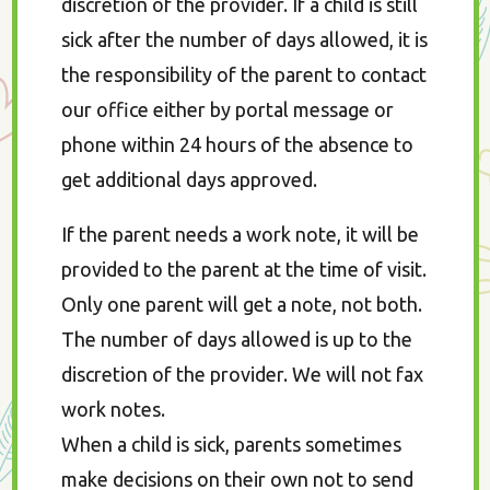
discretion of the provider. If a child is still
sick after the number of days allowed, it is
the responsibility of the parent to contact
our office either by portal message or
phone within 24 hours of the absence to
get additional days approved.
If the parent needs a work note, it will be
provided to the parent at the time of visit.
Only one parent will get a note, not both.
The number of days allowed is up to the
discretion of the provider. We will not fax
work notes.
When a child is sick, parents sometimes
make decisions on their own not to send