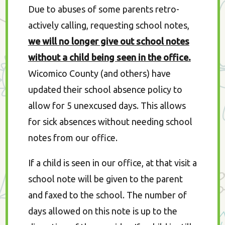
Due to abuses of some parents retro-
actively calling, requesting school notes,
we will no longer give out school notes
without a child being seen in the office.
Wicomico County (and others) have
updated their school absence policy to
allow for 5 unexcused days. This allows
for sick absences without needing school
notes from our office.
If a child is seen in our office, at that visit a
school note will be given to the parent
and faxed to the school. The number of
days allowed on this note is up to the