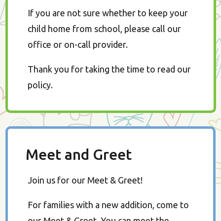
If you are not sure whether to keep your
child home from school, please call our
office or on-call provider.
Thank you for taking the time to read our
policy.
Meet and Greet
Join us for our Meet & Greet!
For families with a new addition, come to
our Meet & Greet. You can meet the