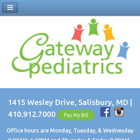
1415 Wesley Drive, Salisbury, MD |
410.912.7000
Pay My Bill
Office hours are Monday, Tuesday, & Wednesday