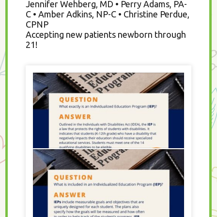
Jennifer Wehberg, MD • Perry Adams, PA-
C • Amber Adkins, NP-C • Christine Perdue,
CPNP
Accepting new patients newborn through
21!