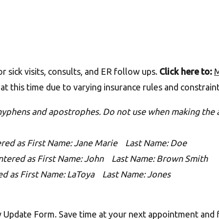
 sick visits, consults, and ER follow ups.
Click here to:
M
at this time due to varying insurance rules and constrain
 hyphens and apostrophes. Do not use when making the 
ered as First Name: Jane Marie Last Name: Doe
ntered as First Name: John Last Name: Brown Smith
ed as First Name: LaToya Last Name: Jones
y Update Form. Save time at your next appointment and f