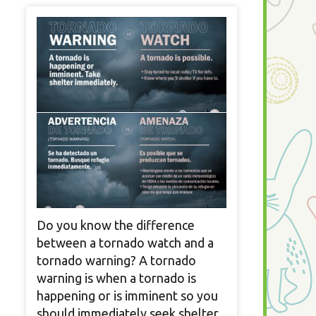
Do you know the difference
between a tornado watch and a
tornado warning? A tornado
warning is when a tornado is
happening or is imminent so you
should immediately seek shelter.