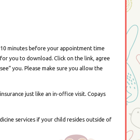
5-10 minutes before your appointment time
 for you to download. Click on the link, agree
o “see” you. Please make sure you allow the
nsurance just like an in-office visit. Copays
ine services if your child resides outside of