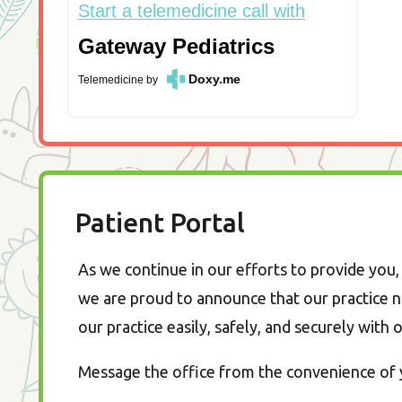
Start a telemedicine call with
Gateway Pediatrics
Doxy.me
Telemedicine
by
Patient Portal
As we continue in our efforts to provide you, 
we are proud to announce that our practice n
our practice easily, safely, and securely with 
Message the office from the convenience of y