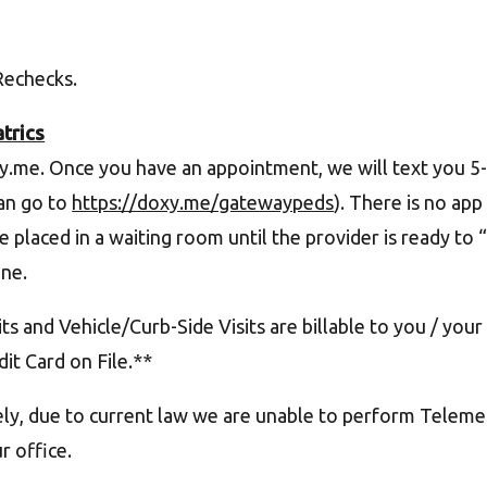
 Rechecks.
trics
y.me. Once you have an appointment, we will text you 
can go to
https://doxy.me/gatewaypeds
). There is no app
be placed in a waiting room until the provider is ready t
ne.
s and Vehicle/Curb-Side Visits are billable to you / your i
it Card on File.**
y, due to current law we are unable to perform Telemedic
ur office.