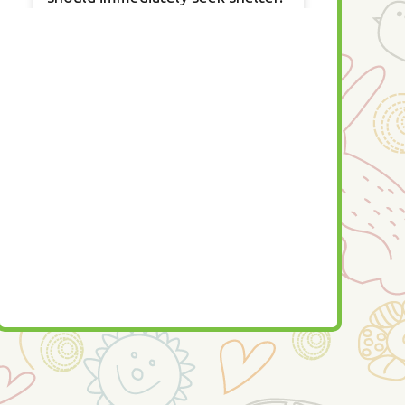
A tornado watch is when a
tornado is possible so you should
seek a safe area and watch the
news to determine if you should
seek shelter.
All information provided by
Ready.gov —
https:/fb.com/readygov
We are here to help!
...
See More
22 hours ago
View on Facebook
·
Share
0
0
0