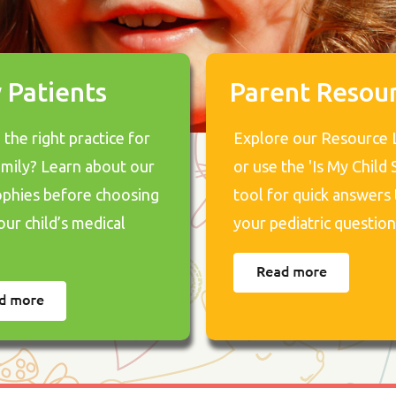
 Patients
Parent Resou
the right practice for
Explore our Resource 
amily? Learn about our
or use the 'Is My Child S
ophies before choosing
tool for quick answers 
our child’s medical
your pediatric question