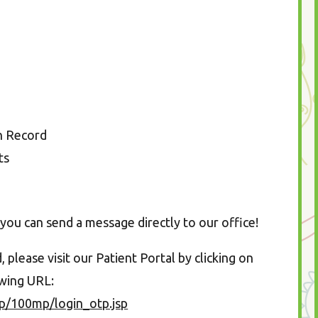
on Record
ts
you can send a message directly to our office!
please visit our Patient Portal by clicking on
owing URL:
p/100mp/login_otp.jsp