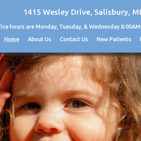
1415 Wesley Drive, Salisbury, M
fice hours are Monday, Tuesday, & Wednesday 8:00AM
Home
About Us
Contact Us
New Patients