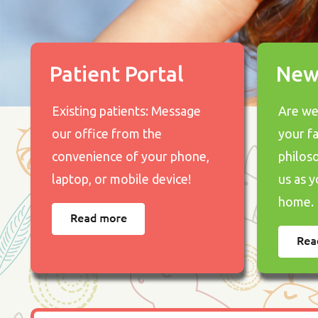
Patient Portal
New
Existing patients: Message
Are we 
our office from the
your f
convenience of your phone,
philos
laptop, or mobile device!
us as y
home.