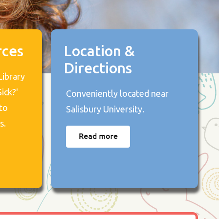
rces
Location &
Directions
Library
ick?'
Conveniently located near
to
Salisbury University.
s.