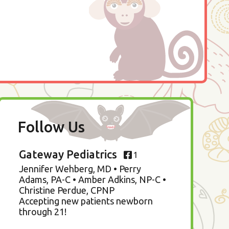
Follow Us
Gateway Pediatrics
1
Jennifer Wehberg, MD • Perry
Adams, PA-C • Amber Adkins, NP-C •
Christine Perdue, CPNP
Accepting new patients newborn
through 21!