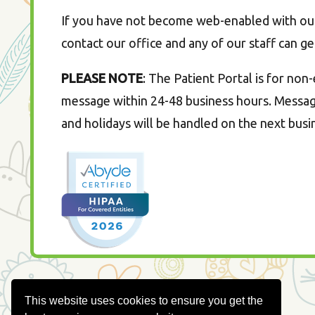
If you have not become web-enabled with our 
contact our office and any of our staff can ge
PLEASE NOTE
: The Patient Portal is for no
message within 24-48 business hours. Message
and holidays will be handled on the next busi
This website uses cookies to ensure you get the