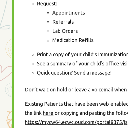
Request:
Appointments
Referrals
Lab Orders
Medication Refills
Print a copy of your child’s Immunizati
See a summary of your child’s office visi
Quick question? Send a message!
Don’t wait on hold or leave a voicemail when 
Existing Patients that have been web-enabled, 
the link
here
or copying and pasting the foll
https://mycw64.ecwcloud.com/portal8375/js