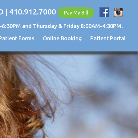
D | 410.912.7000
Pay My Bill
-6:30PM and Thursday & Friday 8:00AM-4:30PM.
Patient Forms
Online Booking
Patient Portal