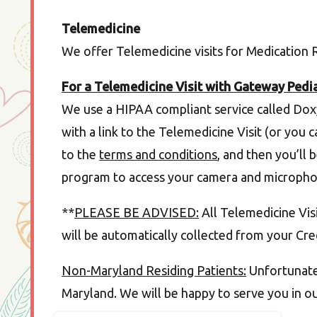
Telemedicine
We offer Telemedicine visits for Medication
For a Telemedicine Visit with Gateway Pedia
We use a HIPAA compliant service called Dox
with a link to the Telemedicine Visit (or you 
to the
terms and conditions
, and then you’ll 
program to access your camera and micropho
**
PLEASE BE ADVISED:
All Telemedicine Visit
will be automatically collected from your Cred
Non-Maryland Residing Patients:
Unfortunatel
Maryland. We will be happy to serve you in o