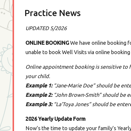
Practice News
UPDATED 5/2026
ONLINE BOOKING
We have online booking for
unable to book Well Visits via online booking 
Online appointment booking is sensitive to
your child.
Example 1:
“Jane-Marie Doe” should be ent
Example 2:
“John Brown-Smith” should be e
Example 3:
“La’Toya Jones” should be enter
2026 Yearly Update Form
Now’s the time to update your family’s Yearl