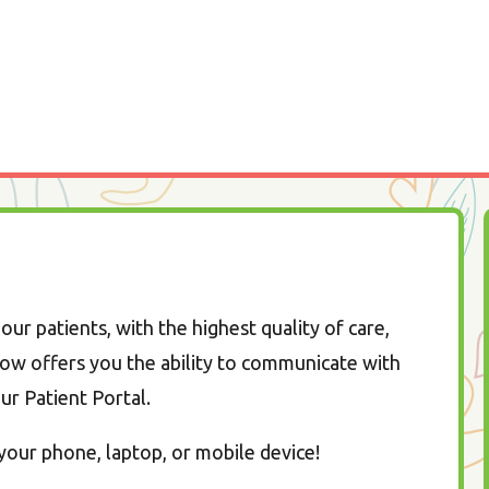
our patients, with the highest quality of care,
ow offers you the ability to communicate with
our Patient Portal.
our phone, laptop, or mobile device!