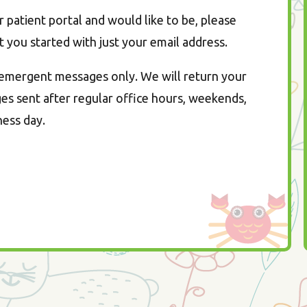
patient portal and would like to be, please
t you started with just your email address.
n-emergent messages only. We will return your
s sent after regular office hours, weekends,
ness day.