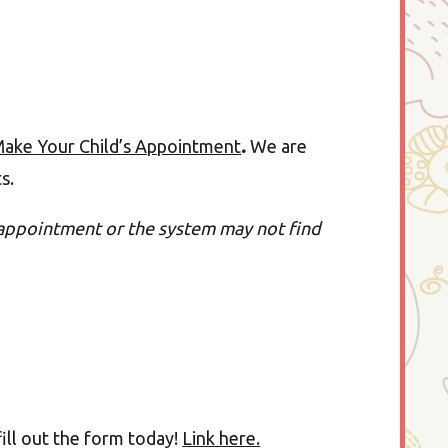
ake Your Child’s Appointment
.
We are
ts.
appointment or the system may not find
ill out the form today!
Link here.