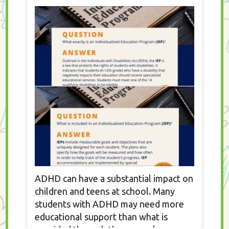
ADHD can have a substantial impact on
children and teens at school. Many
students with ADHD may need more
educational support than what is