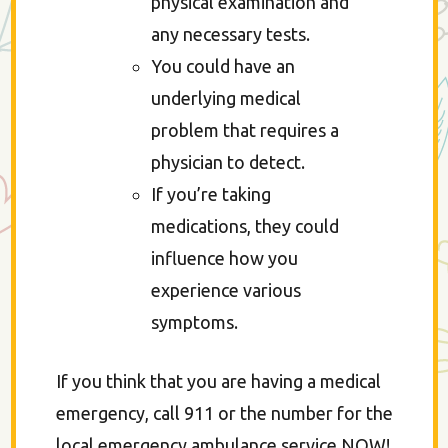
physical examination and
any necessary tests.
You could have an
underlying medical
problem that requires a
physician to detect.
If you’re taking
medications, they could
influence how you
experience various
symptoms.
If you think that you are having a medical
emergency, call 911 or the number for the
local emergency ambulance service NOW!