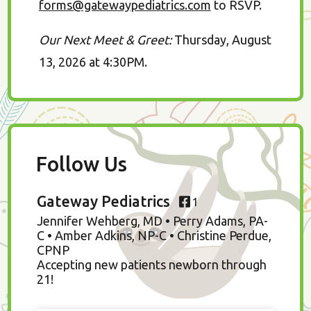
forms@gatewaypediatrics.com
to RSVP.
Our Next Meet & Greet:
Thursday, August
13, 2026 at 4:30PM.
Follow Us
Gateway Pediatrics
1
Jennifer Wehberg, MD • Perry Adams, PA-
C • Amber Adkins, NP-C • Christine Perdue,
CPNP
Accepting new patients newborn through
21!