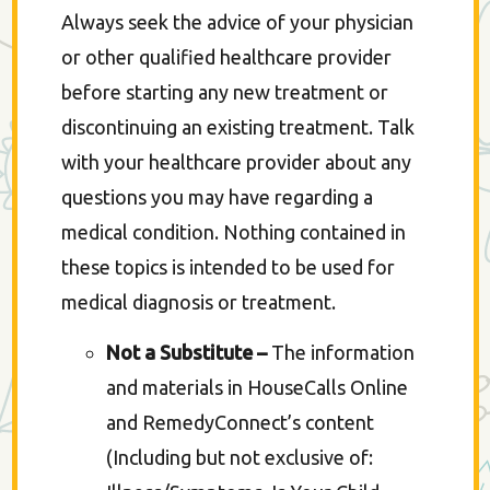
Always seek the advice of your physician
or other qualified healthcare provider
before starting any new treatment or
discontinuing an existing treatment. Talk
with your healthcare provider about any
questions you may have regarding a
medical condition. Nothing contained in
these topics is intended to be used for
medical diagnosis or treatment.
Not a Substitute –
The information
and materials in HouseCalls Online
and RemedyConnect’s content
(Including but not exclusive of: