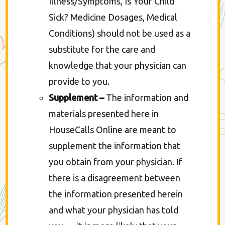
Illness/Symptoms, Is Your Child
Sick? Medicine Dosages, Medical
Conditions) should not be used as a
substitute for the care and
knowledge that your physician can
provide to you.
Supplement –
The information and
materials presented here in
HouseCalls Online are meant to
supplement the information that
you obtain from your physician. If
there is a disagreement between
the information presented herein
and what your physician has told