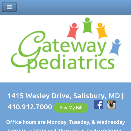
1415 Wesley Drive, Salisbury, MD |
410.912.7000
Pay My Bill
Office hours are Monday, Tuesday, & Wednesday