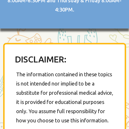
8:00AM-6:30PM and Thursday & Friday 8:00AM-
4:30PM.
DISCLAIMER:
The information contained in these topics
is not intended nor implied to be a
substitute for professional medical advice,
it is provided for educational purposes
only. You assume full responsibility for
how you choose to use this information.