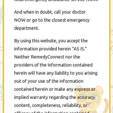
And when in doubt, call your doctor
NOW or go to the closest emergency
department.
By using this website, you accept the
information provided herein “AS IS.”
Neither RemedyConnect nor the
providers of the information contained
herein will have any liability to you arising
out of your use of the information
contained herein or make any express or
implied warranty regarding the accuracy,
content, completeness, reliability, or