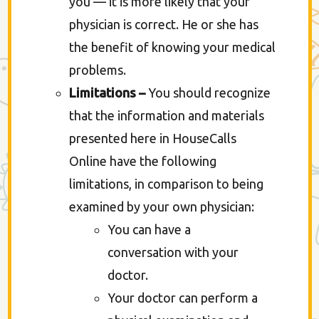
you — it is more likely that your
physician is correct. He or she has
the benefit of knowing your medical
problems.
Limitations –
You should recognize
that the information and materials
presented here in HouseCalls
Online have the following
limitations, in comparison to being
examined by your own physician:
You can have a
conversation with your
doctor.
Your doctor can perform a