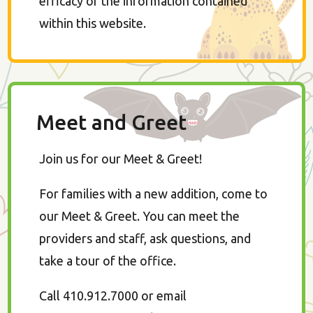
efficacy of the information contained
within this website.
Meet and Greet
Join us for our Meet & Greet!
For families with a new addition, come to
our Meet & Greet. You can meet the
providers and staff, ask questions, and
take a tour of the office.
Call 410.912.7000 or email