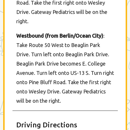
Road. Take the first right onto Wesley
Drive. Gateway Pediatrics will be on the
right.
Westbound (from Berlin/Ocean City)
:
Take Route 50 West to Beaglin Park
Drive. Turn left onto Beaglin Park Drive.
Beaglin Park Drive becomes E. College
Avenue. Turn left onto US-13 S. Turn right
onto Pine Bluff Road. Take the first right
onto Wesley Drive. Gateway Pediatrics
will be on the right.
Driving Directions