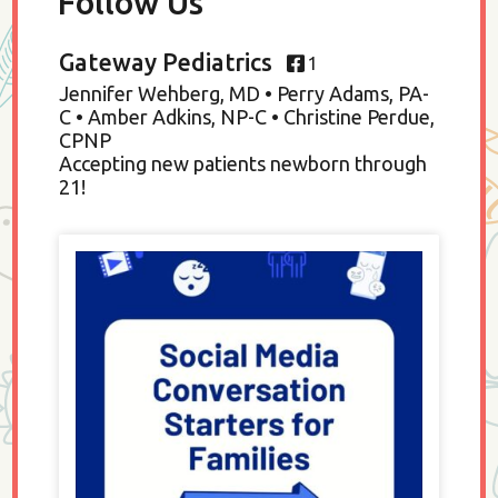
Follow Us
Gateway Pediatrics
1
Jennifer Wehberg, MD • Perry Adams, PA-
C • Amber Adkins, NP-C • Christine Perdue,
CPNP
Accepting new patients newborn through
21!