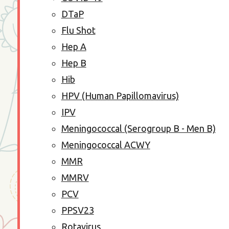
DTaP
Flu Shot
Hep A
Hep B
Hib
HPV (Human Papillomavirus)
IPV
Meningococcal (Serogroup B - Men B)
Meningococcal ACWY
MMR
MMRV
PCV
PPSV23
Rotavirus