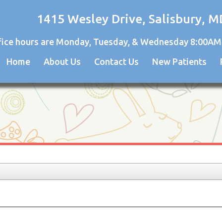
1415 Wesley Drive, Salisbury, M
fice hours are Monday, Tuesday, & Wednesday 8:00AM
Home
About Us
Contact Us
New Patients