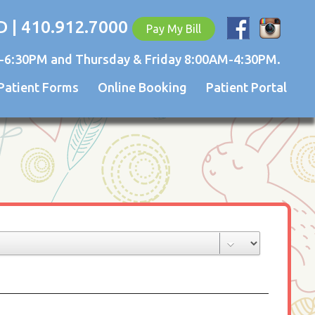
D | 410.912.7000
Pay My Bill
-6:30PM and Thursday & Friday 8:00AM-4:30PM.
Patient Forms
Online Booking
Patient Portal