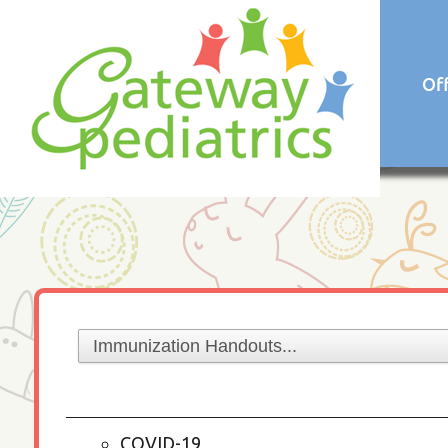
Of
COVID-19